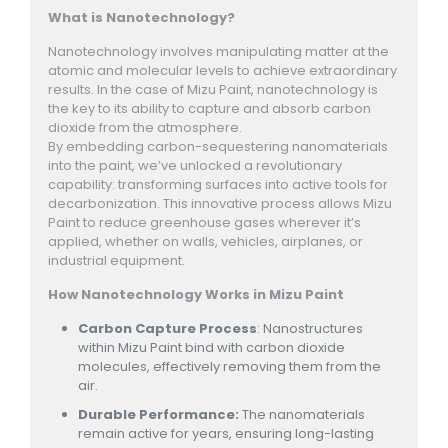
What is Nanotechnology?
Nanotechnology involves manipulating matter at the
atomic and molecular levels to achieve extraordinary
results. In the case of Mizu Paint, nanotechnology is
the key to its ability to capture and absorb carbon
dioxide from the atmosphere.
By embedding carbon-sequestering nanomaterials
into the paint, we’ve unlocked a revolutionary
capability: transforming surfaces into active tools for
decarbonization. This innovative process allows Mizu
Paint to reduce greenhouse gases wherever it’s
applied, whether on walls, vehicles, airplanes, or
industrial equipment.
How Nanotechnology Works in Mizu Paint
Carbon Capture Process
: Nanostructures
within Mizu Paint bind with carbon dioxide
molecules, effectively removing them from the
air.
Durable Performance:
The nanomaterials
remain active for years, ensuring long-lasting