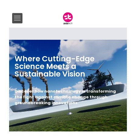
Where Cutting-Edge
Science Meets a
Sustainable Vision
Discover how nanotechnology is transforming
the fight against climate change through
groundbreaking innovations.