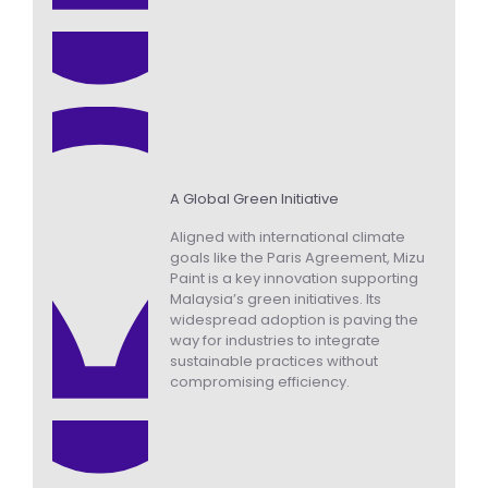
A Global Green Initiative
Aligned with international climate
goals like the Paris Agreement, Mizu
Paint is a key innovation supporting
Malaysia’s green initiatives. Its
widespread adoption is paving the
way for industries to integrate
sustainable practices without
compromising efficiency.