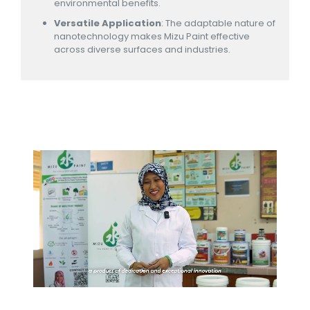
environmental benefits.
Versatile Application
: The adaptable nature of
nanotechnology makes Mizu Paint effective
across diverse surfaces and industries.