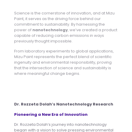
Science is the cornerstone of innovation, and at Mizu
Paint, it serves as the driving force behind our
commitment to sustainability. By harnessing the
power of
nanotechnology
, we’ve created a product
capable of reducing carbon emissions in ways
previously thought impossible.
From laboratory experiments to global applications,
Mizu Paint represents the perfect blend of scientific
ingenuity and environmental responsibility, proving
that the intersection of science and sustainability is
where meaningful change begins.
Dr. Rozzeta Dolah’s Nanotechnology Research
Pioneering a New Era of Innovation
Dr. Rozzeta Dolah’s journey into nanotechnology
began with a vision to solve pressing environmental