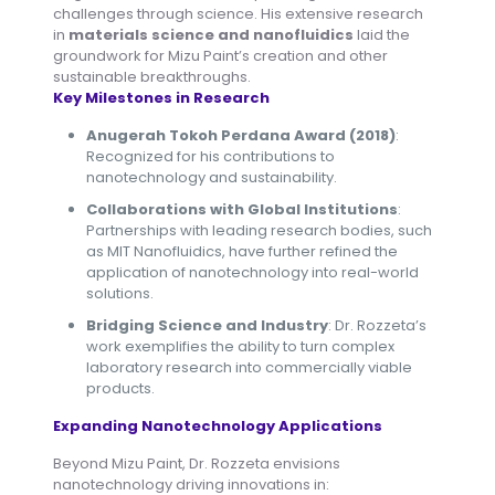
challenges through science. His extensive research
in
materials science and nanofluidics
laid the
groundwork for Mizu Paint’s creation and other
sustainable breakthroughs.
Key Milestones in Research
Anugerah Tokoh Perdana Award (2018)
:
Recognized for his contributions to
nanotechnology and sustainability.
Collaborations with Global Institutions
:
Partnerships with leading research bodies, such
as MIT Nanofluidics, have further refined the
application of nanotechnology into real-world
solutions.
Bridging Science and Industry
: Dr. Rozzeta’s
work exemplifies the ability to turn complex
laboratory research into commercially viable
products.
Expanding Nanotechnology Applications
Beyond Mizu Paint, Dr. Rozzeta envisions
nanotechnology driving innovations in: