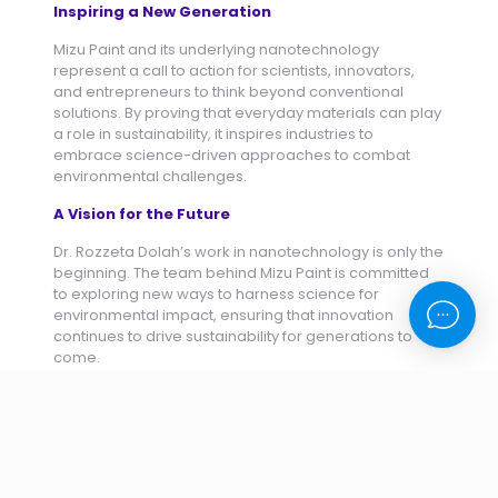
Inspiring a New Generation
Mizu Paint and its underlying nanotechnology
represent a call to action for scientists, innovators,
and entrepreneurs to think beyond conventional
solutions. By proving that everyday materials can play
a role in sustainability, it inspires industries to
embrace science-driven approaches to combat
environmental challenges.
A Vision for the Future
Dr. Rozzeta Dolah’s work in nanotechnology is only the
beginning. The team behind Mizu Paint is committed
to exploring new ways to harness science for
environmental impact, ensuring that innovation
continues to drive sustainability for generations to
come.