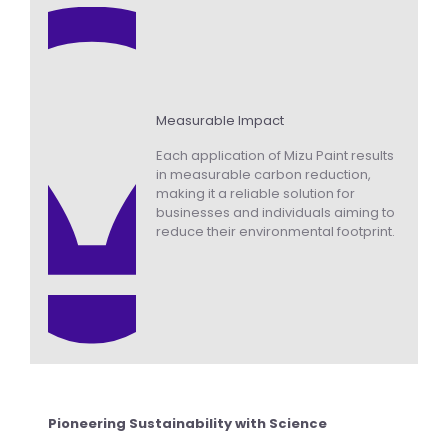
Measurable Impact
Each application of Mizu Paint results
in measurable carbon reduction,
making it a reliable solution for
businesses and individuals aiming to
reduce their environmental footprint.
Pioneering Sustainability with Science