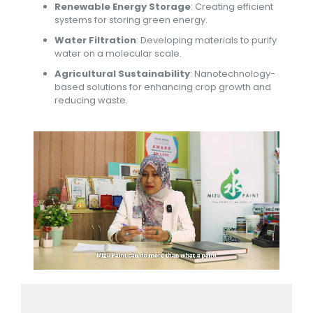
Renewable Energy Storage
: Creating efficient
systems for storing green energy.
Water Filtration
: Developing materials to purify
water on a molecular scale.
Agricultural Sustainability
: Nanotechnology-
based solutions for enhancing crop growth and
reducing waste.