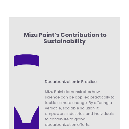
Mizu Paint’s Contribution to
Sustainability
Decarbonization in Practice
Mizu Paint demonstrates how
science can be applied practically to
tackle climate change. By offering a
versatile, scalable solution, it
empowers industries and individuals
to contribute to global
decarbonization efforts.