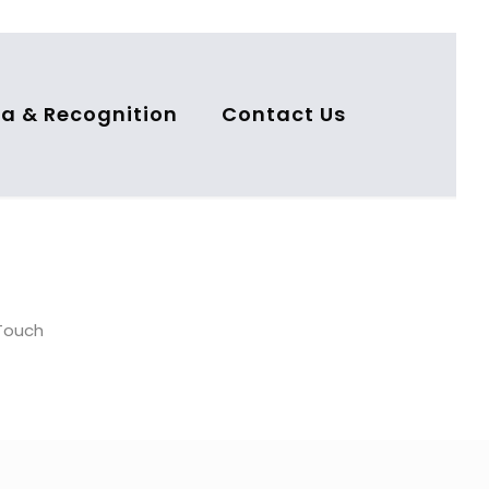
a & Recognition
Contact Us
nTouch