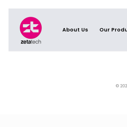
About Us
Our Prod
© 202