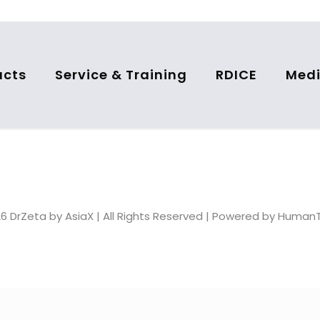
ucts
Service & Training
RDICE
Medi
6 DrZeta by AsiaX | All Rights Reserved | Powered by Huma