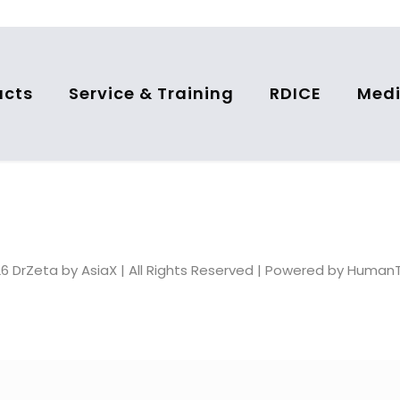
ucts
Service & Training
RDICE
Medi
6 DrZeta by AsiaX | All Rights Reserved | Powered by Huma