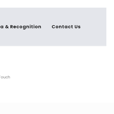
a & Recognition
Contact Us
nTouch