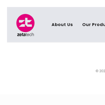
About Us
Our Prod
© 202