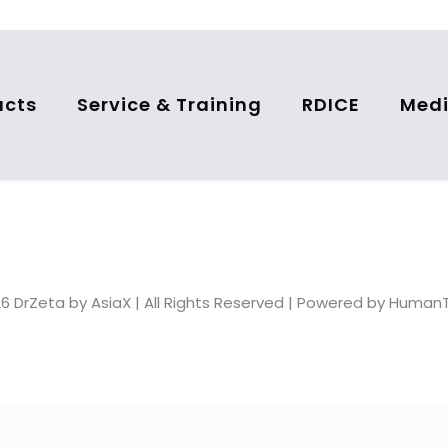
ucts
Service & Training
RDICE
Medi
6 DrZeta by AsiaX | All Rights Reserved | Powered by Huma