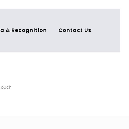
a & Recognition
Contact Us
nTouch