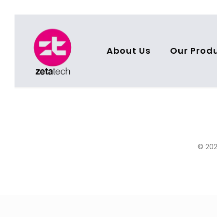
About Us
Our Prod
© 202