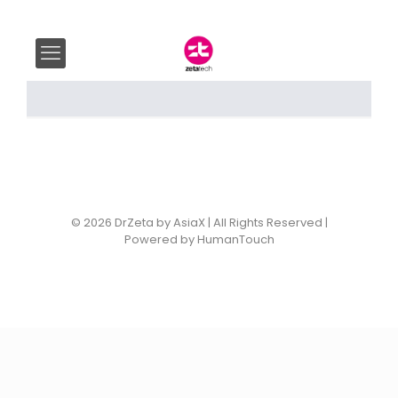
© 2026 DrZeta by AsiaX | All Rights Reserved |
Powered by HumanTouch